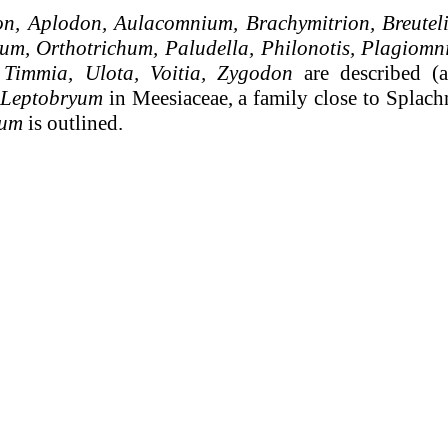
n, Aplodon, Aulacomnium, Brachymitrion, Breuteli
m, Orthotrichum, Paludella, Philonotis, Plagiom
 Timmia, Ulota, Voitia, Zygodon
are described (a
Leptobryum
in Meesiaceae, a family close to Splachn
ium
is outlined.