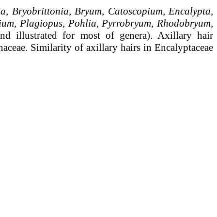
a, Bryobrittonia, Bryum, Catoscopium, Encalypta,
nium, Plagiopus, Pohlia, Pyrrobryum, Rhodobryum,
nd illustrated for most of genera). Axillary hair
aceae. Similarity of axillary hairs in Encalyptaceae