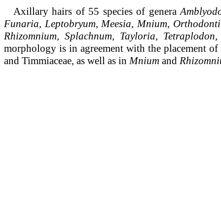
Axillary hairs of 55 species of genera
Amblyodo
Funaria, Leptobryum, Meesia, Mnium, Orthodontiu
Rhizomnium, Splachnum, Tayloria, Tetraplodon,
morphology is in agreement with the placement of
and Timmiaceae, as well as in
Mnium
and
Rhizomn