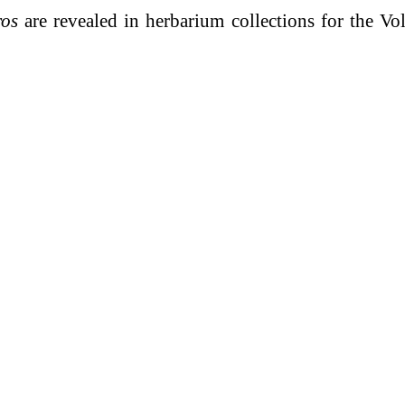
ros
are revealed in herbarium collections for the Vo