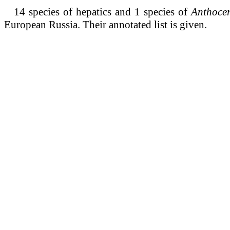
14 species of hepatics and 1 species of
Anthoce
European Russia.
Their annotated list is given.