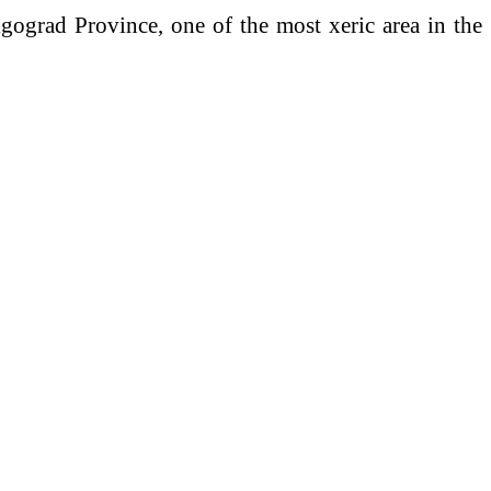
lgograd Province, one of the most xeric area in the