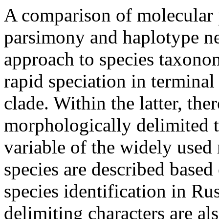
A comparison of molecular
parsimony and
haplotype
ne
approach to species taxonom
rapid speciation in termina
clade
. Within the latter, the
morphologically delimited
variable of the widely used
species are described based
species identification in
Rus
delimiting characters are al