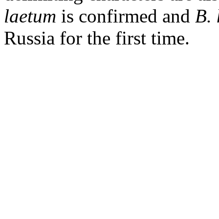
laetum
is confirmed and
B.
Russia
for the first time.