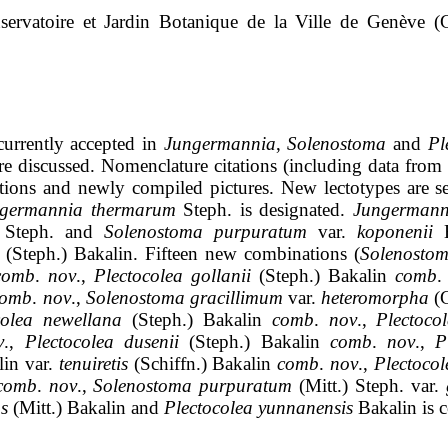
servatoire et
Jardin
Botanique
de la Ville de Gen
è
ve
(G
urrently accepted in
Jungermannia
,
Solenostoma
and
Pl
re discussed. Nomenclature citations (including data from 
tions and newly compiled pictures. New
lectotypes
are s
germannia
thermarum
Steph
.
is
designated.
Jungermann
)
Steph
.
and
Solenostoma
purpuratum
var.
koponenii
(
Steph
.)
Bakalin
.
Fifteen new combinations (
Solenosto
comb
.
nov
.,
Plectocolea
gollanii
(
Steph
.)
Bakalin
comb
.
comb
.
nov
.,
Solenostoma
gracillimum
var.
heteromorpha
(
colea
newellana
(
Steph
.)
Bakalin
comb
.
nov
.,
Plectoco
v
.,
Plectocolea
dusenii
(
Steph
.)
Bakalin
comb
.
nov
.,
P
lin
var.
tenuiretis
(
Schiffn
.)
Bakalin
comb
.
nov
.,
Plectocol
comb
.
nov
.,
Solenostoma
purpuratum
(Mitt.)
Steph
.
var
.
s
(Mitt.)
Bakalin
and
Plectocolea
yunnanensis
Bakalin
is
c