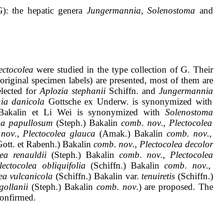
): the hepatic genera
Jungermannia
,
Solenostoma
and
ectocolea
were studied in the type collection of G. Their
original specimen labels) are presented, most of them are
elected for
Aplozia
stephanii
Schiffn
.
and
Jungermannia
ia
danicola
Gottsche
ex
Underw
.
is
synonymized
with
Bakalin
et Li Wei is
synonymized
with
Solenostoma
ma
papullosum
(
Steph
.)
Bakalin
comb
.
nov
.,
Plectocolea
nov
.,
Plectocolea
glauca
(
Amak
.)
Bakalin
comb.
nov
.,
Gott
.
et
Rabenh
.)
Bakalin
comb
.
nov
.,
Plectocolea
decolor
lea
renauldii
(
Steph
.)
Bakalin
comb
.
nov
.,
Plectocolea
lectocolea
obliquifolia
(
Schiffn
.)
Bakalin
comb
.
nov
.,
ea
vulcanicola
(
Schiffn
.)
Bakalin
var.
tenuiretis
(
Schiffn
.)
gollanii
(
Steph
.)
Bakalin
comb
.
nov
.)
are
proposed.
The
onfirmed
.