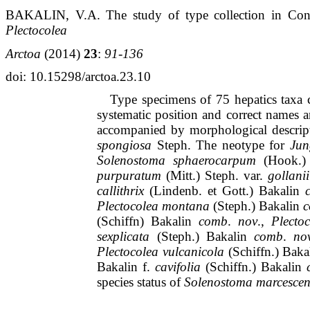
BAKALIN, V.A.
The study of type collection in Con
Plectocolea
Arctoa
(2014)
23
:
91-136
doi
: 10.15298/arctoa.23.10
Type specimens of 75 hepatics
taxa
c
systematic position and correct names a
accompanied by morphological descrip
spongiosa
Steph
.
The
neotype
for
Jun
Solenostoma
sphaerocarpum
(Hook.
purpuratum
(Mitt.)
Steph
.
var
.
gollanii
callithrix
(
Lindenb
.
et
Gott
.)
Bakalin
Plectocolea
montana
(
Steph
.)
Bakalin
(
Schiffn
)
Bakalin
comb
.
nov
.,
Plecto
sexplicata
(
Steph
.)
Bakalin
comb
.
no
Plectocolea
vulcanicola
(
Schiffn
.)
Baka
Bakalin
f.
cavifolia
(
Schiffn
.)
Bakalin
species status of
Solenostoma
marcescen