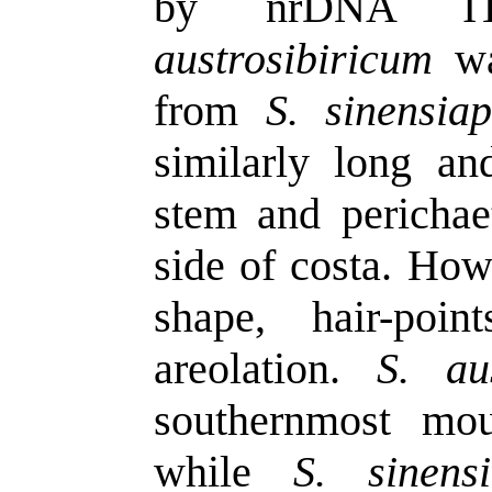
by nrDNA IT
austrosibiricum
was
from
S. sinensia
similarly long and
stem and perichaet
side of costa. Howe
shape, hair-poi
areolation.
S. au
southernmost mou
while
S. sinens