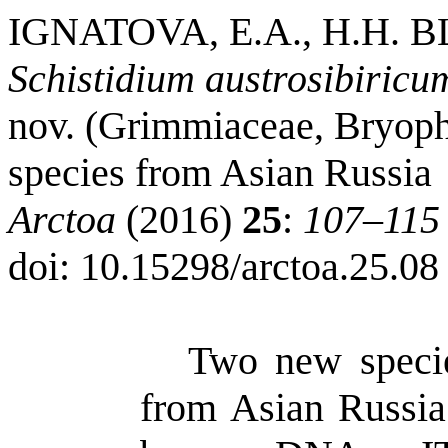
IGNATOVA, E.A., H.H.
Schistidium austrosibiricu
nov. (Grimmiaceae, Bryoph
species from Asian Russia
Arctoa
(2016)
25
:
107–115
doi
: 10.15298/
arctoa
.25.08
Two new speci
from Asian Russia.