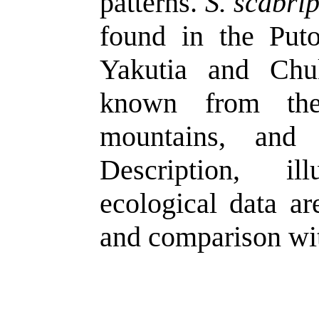
patterns.
S. scabri
found in the Puto
Yakutia and Chu
known from the
mountains, and
Description, ill
ecological data ar
and comparison wit