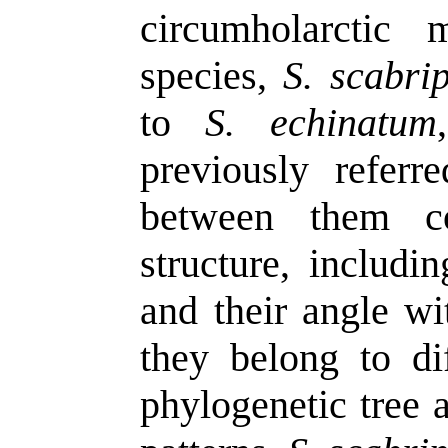
circumholarctic
species,
S. scabri
to
S. echinatum
previously referr
between them co
structure, includi
and their angle wi
they belong to di
phylogenetic tree a