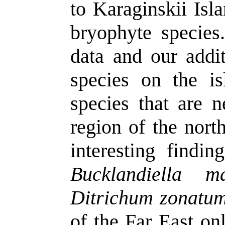
to
Karaginskii
Isl
bryophyte species
data and our addi
species on the is
species that are 
region of the nort
interesting findi
Bucklandiella
ma
Ditrichum
zonatu
of the Far East o