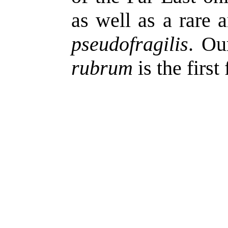
as well as a rare a
pseudofragilis
. Ou
rubrum
is the first