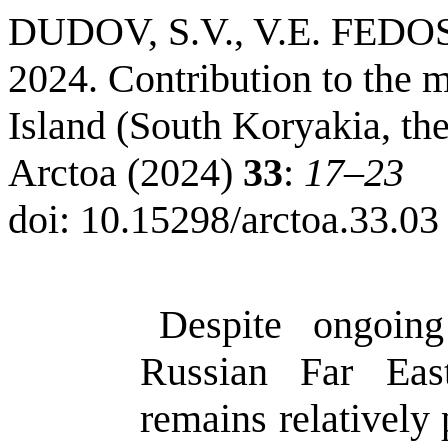
DUDOV
, S.V., V.E.
FEDO
2024. Contribution to the m
Island
(
South
Koryakia
, th
Arctoa
(2024)
33
:
17–23
doi
:
10.15298/
arctoa.33.03
Despite ongoin
Russian Far Ea
remains relatively 