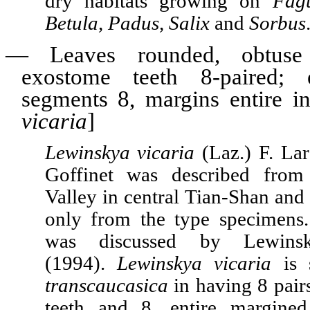
dry habitats growing on
Fagu
Betula, Padus, Salix
and
Sorbus
—
Leaves rounded, obtuse
exostome teeth 8-paired; e
segments 8, margins entire in
vicaria
]
Lewinskya vicaria
(Laz.) F. Lar
Goffinet was described from
Valley in central Tian-Shan and 
only from the type specimens.
was discussed by Lewinsky
(1994).
Lewinskya vicaria
is 
transcaucasica
in having 8 pair
teeth and 8, entire margined