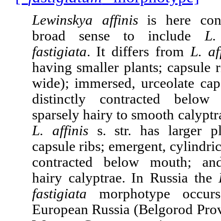
Lewinskya affinis
is here con
broad sense to include
L.
fastigiata
. It
differs from
L. af
having smaller plants; capsule r
wide); immersed, urceolate caps
distinctly contracted belo
sparsely hairy to smooth calyptra
L. affinis
s. str. has larger p
capsule ribs; emergent, cylindric
contracted below mouth; an
hairy calyptrae. In Russia the
fastigiata
morphotype occurs
European Russia (Belgorod Prov