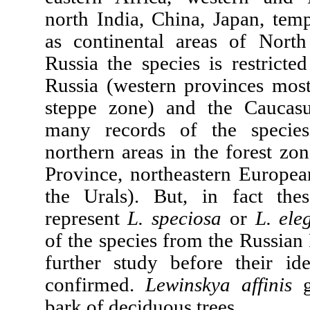
north India, China, Japan, temp
as continental areas of Nort
Russia the species is restricte
Russia (western provinces most
steppe zone) and the Caucasu
many records of the specie
northern areas in the forest z
Province, northeastern Europea
the Urals). But, in fact thes
represent
L. speciosa
or
L. ele
of the species from the Russian
further study before their id
confirmed.
Lewinskya affinis
g
bark of deciduous trees.