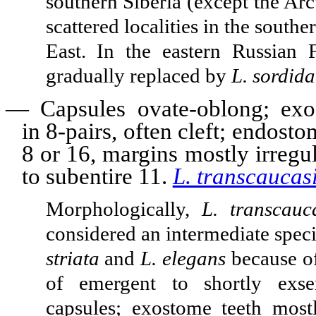
southern Siberia (except the Arc
scattered localities in the south
East. In the eastern Russian F
gradually replaced by
L. sordida
—
Capsules ovate-oblong; exo
in 8-pairs, often cleft; endost
8 or 16, margins mostly irregu
to subentire 11.
L. transcaucas
Morphologically,
L. transcauc
considered an intermediate spe
striata
and
L. elegans
because of
of emergent to shortly exse
capsules; exostome teeth most