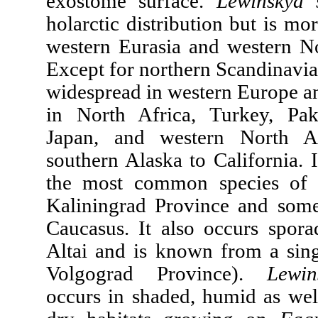
exostome surface.
Lewinskya 
holarctic distribution but is m
western Eurasia and western N
Except for northern Scandinavia 
widespread in western Europe an
in North Africa, Turkey, Pak
Japan, and western North A
southern Alaska to California. I
the most common species of 
Kaliningrad Province and some
Caucasus. It also oссurs sporad
Altai and is known from a singl
Volgograd Province).
Lewin
occurs in shaded, humid as wel