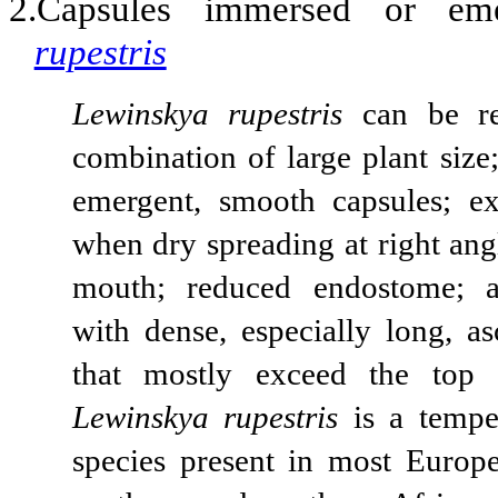
2.Capsules immersed or em
rupestris
Lewinskya rupestris
can be re
combination of large plant size
emergent, smooth capsules; e
when dry spreading at right ang
mouth; reduced endostome; a
with dense, especially long, as
that mostly exceed the top o
Lewinskya rupestris
is a tempe
species present in most Europe