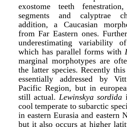
exostome teeth fenestratio
segments and calyptrae cha
addition, a Caucasian morpho
from Far Eastern ones. Furthe
underestimating variability 
which has parallel forms with
marginal morphotypes are ofte
the latter species. Recently th
essentially addressed by Vit
Pacific Region, but in european
still actual.
Lewinskya sordida
i
cool temperate to subarctic speci
in eastern Eurasia and eastern 
but it also occurs at higher lati