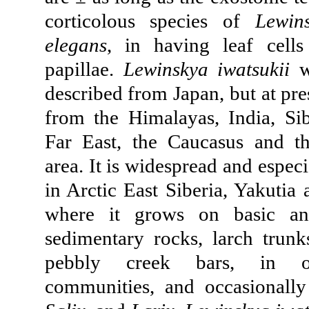
corticolous species of
Lewin
elegans
, in having leaf cell
papillae.
Lewinskya iwatsukii
wa
described from Japan, but at pr
from the Himalayas, India, Sib
Far East, the Caucasus and t
area. It is widespread and espec
in Arctic East Siberia, Yakutia
where it grows on basic an
sedimentary rocks, larch trunks
pebbly creek bars, in o
communities, and occasional