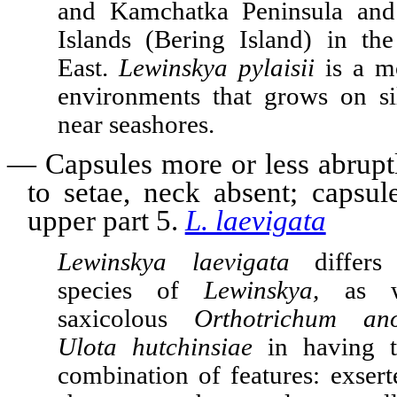
and Kamchatka Peninsula an
Islands (Bering Island) in th
East.
Lewinskya pylaisii
is a m
environments that grows on si
near seashores.
—
Capsules more or less abrup
to setae, neck absent; capsu
upper part 5.
L. laevigata
Lewinskya laevigata
differs
species of
Lewinskya,
as w
saxicolous
Orthotrichum an
Ulota hutchinsiae
in having t
combination of features: exser