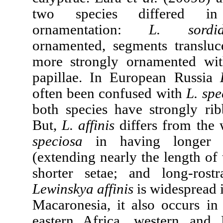
two species differed in
ornamentation:
L. sordi
ornamented, segments translu
more strongly ornamented wit
papillae. In European Russia
often been confused with
L. spe
both species have strongly rib
But,
L. affinis
differs from the
speciosa
in having longer c
(extending nearly the length of 
shorter setae; and long-rostr
Lewinskya affinis
is widespread 
Macaronesia, it also occurs in
eastern Africa, western and 