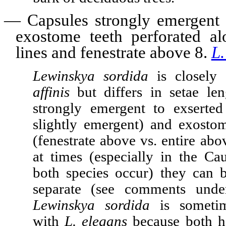
—
Capsules strongly emergent 
exostome teeth perforated a
lines and fenestrate above 8.
L.
Lewinskya sordida
is closely 
affinis
but differs in setae len
strongly emergent to exserted
slightly emergent) and exosto
(fenestrate above vs. entire ab
at times (especially in the Ca
both species occur) they can be
separate (see comments und
Lewinskya sordida
is sometim
with
L. elegans
because both h