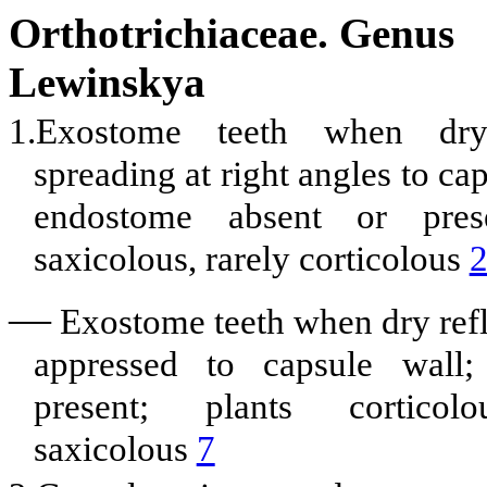
Orthotrichiaceae. Genus
Lewinskya
1.Exostome teeth when dr
spreading at right angles to ca
endostome absent or prese
saxicolous, rarely corticolous
—
Exostome teeth when dry ref
appressed to capsule wall;
present; plants corticolo
saxicolous
7