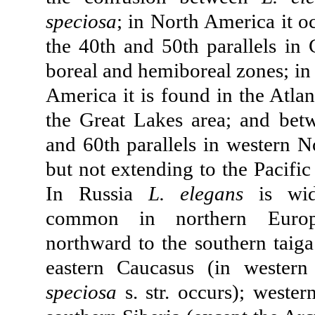
speciosa
; in North America it 
the 40th and 50th parallels in 
boreal and hemiboreal zones; in
America it is found in the Atlan
the Great Lakes area; and bet
and 60th parallels in western N
but not extending to the Pacific 
In Russia
L. elegans
is wid
common in northern Europ
northward to the southern taiga
eastern Caucasus (in wester
speciosa
s. str. occurs); wester