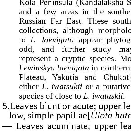
Kola Peninsula (Kandalaksha S
and a few areas in the southe
Russian Far East. These sout
collections, although morpholo
to
L. laevigata
appear phytoge
odd, and further study ma
represent a cryptic species. Mo
Lewinskya laevigata
in northern
Plateau, Yakutia and Chukotk
either
L. iwatsukii
or a putative
species of close to
L. iwatuskii
.
5.Leaves blunt or acute; upper le
low, simple papillae[
Ulota hut
—
Leaves acuminate; upper lea