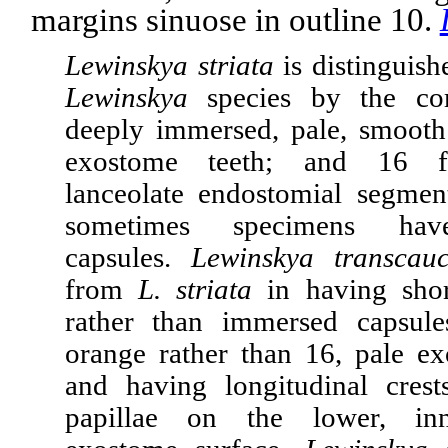
margins sinuose in outline 10.
Lewinskya striata
is distinguish
Lewinskya
species by the co
deeply immersed, pale, smooth
exostome teeth; and 16 fa
lanceolate endostomial segment
sometimes specimens hav
capsules.
Lewinskya transcauc
from
L. striata
in having shor
rather than immersed capsule
orange rather than 16, pale ex
and having longitudinal crest
papillae on the lower, inn