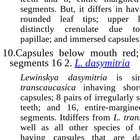
segments. But, it differs in ha
rounded leaf tips; upper l
distinctly crenulate due t
papillae; and immersed capsules
10.Capsules below mouth red
segments 16 2.
L. dasymitria
Lewinskya dasymitria
is si
transcaucasica
in
having shor
capsules; 8 pairs of irregularly 
teeth; and 16, entire-margin
segments. It
differs from
L. tra
well as all other species of
having capsules that are d