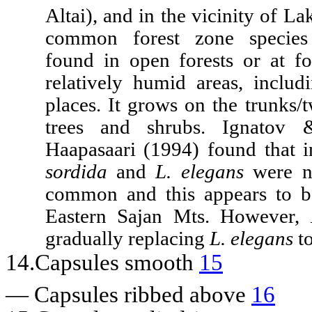
Altai), and in the vicinity of La
common forest zone species 
found in open forests or at fo
relatively humid areas, includ
places. It grows on the trunks/
trees and shrubs. Ignatov 
Haapasaari (1994) found that i
sordida
and
L. elegans
were ne
common and this appears to b
Eastern Sajan Mts. However,
gradually replacing
L. elegans
to
14.Capsules smooth
15
—
Capsules ribbed above
16