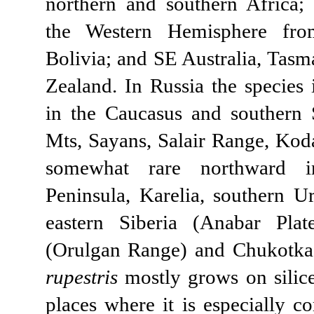
northern and southern Africa; 
the Western Hemisphere fro
Bolivia; and SE Australia, Tas
Zealand. In Russia the species 
in the Caucasus and southern S
Mts, Sayans, Salair Range, Kod
somewhat rare northward 
Peninsula, Karelia, southern Ur
eastern Siberia (Anabar Plat
(Orulgan Range) and Chukotk
rupestris
mostly grows on silice
places where it is especially c