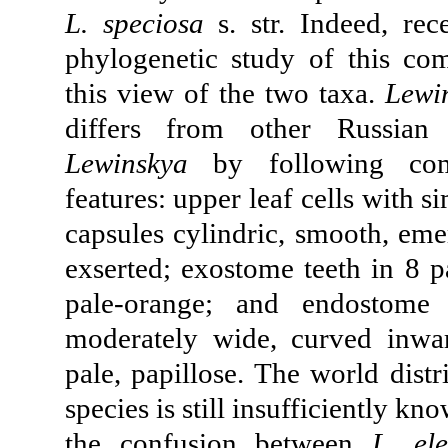
L. speciosa
s. str. Indeed, rec
phylogenetiс study of this co
this view of the two taxa.
Lewi
differs from other Russian 
Lewinskya
by following com
features: upper leaf cells with s
capsules cylindric, smooth, eme
exserted; exostome teeth in 8 pa
pale-orange; and endostome
moderately wide, curved inwa
pale, papillose. The world distr
species is still insufficiently k
the confusion between
L. el