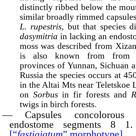
distinctly ribbed below the mo
similar broadly rimmed capsules
L. rupestris
, but that species 
dasymitria
in lacking an endost
moss was described from Xizan
is also known from from 
provinces of Yunnan, Sichuan a
Russia the species occurs at 45
in the Altai Mts near Teletskoe 
on
Sorbus
in fir forests and
R
twigs in birch forests.
—
Capsules concolorous t
endostome segments 8 
[“
fastigiatum
” morphotype]