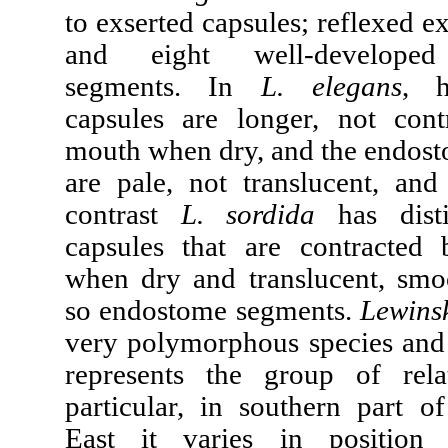
to exserted capsules; reflexed e
and eight well-develope
segments. In
L. elegans
, h
capsules are longer, not con
mouth when dry, and the endos
are pale, not translucent, and 
contrast
L. sordida
has disti
capsules that are contracted
when dry and translucent, smo
so endostome segments.
Lewins
very polymorphous species and i
represents the group of rela
particular, in southern part o
East it varies in position 