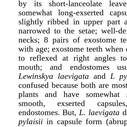
by its short-lanceolate leav
somewhat long-exserted capsu
slightly ribbed in upper part 
narrowed to the setae; well-de
necks; 8 pairs of exostome tee
with age; exostome teeth when 
to reflexed at right angles t
mouth; and endostomes usua
Lewinskya laevigata
and
L pyl
confused because both are most
plants and have somewhat s
smooth, exserted capsul
endostomes. But,
L. laevigata
d
pylaisii
in capsule form (abrup