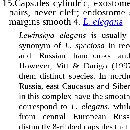
15.Capsules cylindric, exostome
pairs, never cleft; endostome
margins smooth 4.
L. elegans
Lewinskya elegans
is usually
synonym of
L. speciosa
in rec
and Russian handbooks and 
However, Vitt & Darigo (1997
them distinct species. In nort
Russia, east Caucasus and Siber
in this complex have the smooth
correspond to
L. elegans
, whil
from central European Russ
distinctly 8-ribbed capsules that