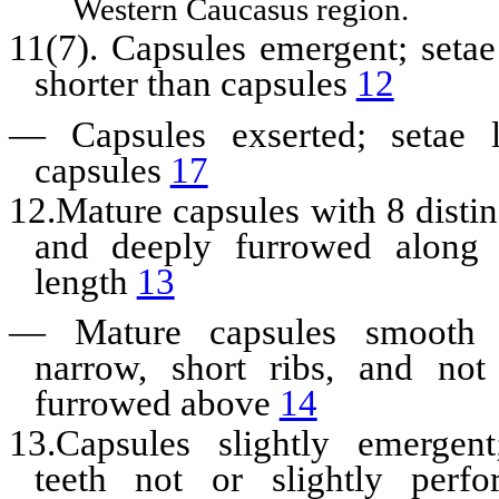
Western Caucasus region.
11(7). Capsules emergent; setae
shorter than capsules
12
—
Capsules exserted; setae 
capsules
17
12.Mature capsules with 8 distinc
and deeply furrowed along t
length
13
—
Mature capsules smooth
narrow, short ribs, and not 
furrowed above
14
13.Capsules slightly emergen
teeth not or slightly perfo