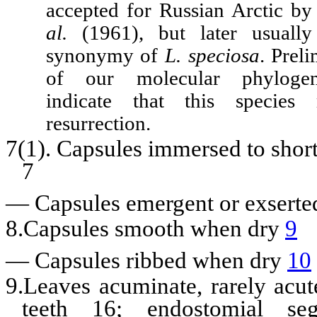
accepted for Russian Arctic 
al.
(1961), but later usually
synonymy of
L. speciosa
. Preli
of our molecular phylogene
indicate that this species
resurrection.
7(1). Capsules immersed to shor
7
—
Capsules emergent or exsert
8.Capsules smooth when dry
9
—
Capsules ribbed when dry
10
9.Leaves acuminate, rarely acu
teeth 16; endostomial se