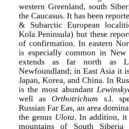
western Greenland, south Siberi
the Caucasus. It has been report
& Subarctic European localiti
Kola Peninsula) but these repor
of confirmation. In eastern Nor
is especially common in New
extends as far north as L
Newfoundland; in East Asia it 
Japan, Korea, and China. In Ru
is the most abundant
Lewinsk
well as
Orthotrichum
s.l. spe
Russian Far Eas, an area domina
the genus
Ulota
. In addition, i
mountains of South Siberia