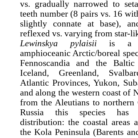
vs. gradually narrowed to set
teeth number (8 pairs vs. 16 with
slightly connate at base), a
reflexed vs. varying from star-li
Lewinskya pylaisii
is a wi
amphioceanic Arctic/boreal spec
Fennoscandia and the Baltic 
Iceland, Greenland, Svalba
Atlantic Provinces, Yukon, Suba
and along the western coast of 
from the Aleutians to northern 
Russia this species has 
distribution: the coastal areas 
the Kola Peninsula (Barents an