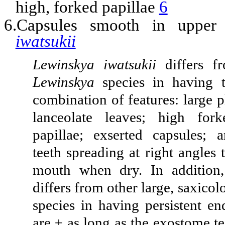
high, forked papillae
6
6.Capsules smooth in upper
iwatsukii
Lewinskya iwatsukii
differs f
Lewinskya
species in having t
combination of features: large p
lanceolate leaves; high fork
papillae; exserted capsules;
teeth spreading at right angles 
mouth when dry. In additio
differs from other large, saxico
species in having persistent en
are ± as long as the exostome t