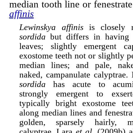
median tooth line or fenestrat
affinis
Lewinskya affinis
is closely
sordida
but differs in having 
leaves; slightly emergent ca
exostome teeth not or slightly p
median lines; and pale, nak
naked, campanulate calyptrae. 
sordida
has acute to acu­mi­
strongly emergent to exsert
typically bright exostome tee
along median lines and fenestra
golden, sparsely hairly, m
calyptrae. Lara
et al.
(2009b) a