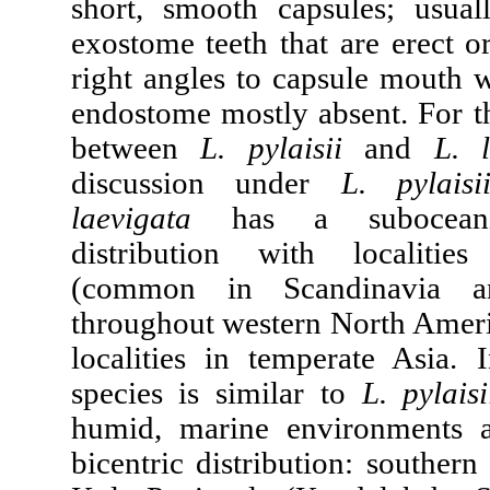
short, smooth capsules; usual
exostome teeth that are erect o
right angles to capsule mouth 
endostome mostly absent. For th
between
L. pylaisii
and
L. 
discussion under
L. pylaisi
laevigata
has a suboceanic
distribution with localiti
(common in Scandinavia an
throughout western North Ameri
localities in temperate Asia. 
species is similar to
L. pylais
humid, marine environments 
bicentric distribution: southern