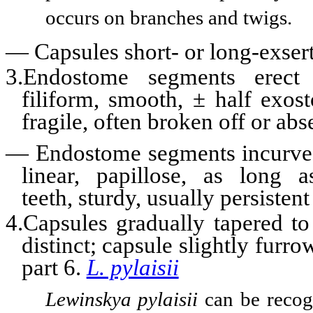
occurs on branches and twigs.
—
Capsules short- or long-exse
3.Endostome segments erect
filiform, smooth, ± half exos
fragile, often broken off or ab
—
Endostome segments incurve
linear, papillose, as long 
teeth, sturdy, usually persisten
4.Capsules gradually tapered to
distinct; capsule slightly furr
part 6.
L. pylaisii
Lewinskya pylaisii
can be recog