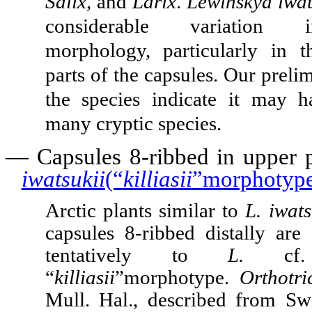
Salix,
and
Larix
.
Lewinskya iwat
considerable variation 
morphology, particularly in 
parts of the capsules. Our preli
the species indicate it may 
many cryptic species.
—
Capsules 8-ribbed in upper 
iwatsukii
(“
killiasii
”
morphotyp
Arctic plants similar to
L. iwat
capsules 8-ribbed distally are 
tentatively to
L.
c
“
killiasii
”
morphotype.
Orthotri
Mull. Hal., described from Sw